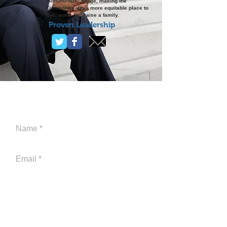
monumental change, making the
Commonwealth a more equitable place to
live, work, and raise a family.
Proven Leadership
CONTACT ME