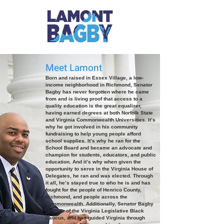
Meet Lamont
Born and raised in Essex Village, a low-
income neighborhood in Richmond, Senator
Bagby has never forgotten where he came
from and is living proof that access to a
quality education is the great equalizer,
having earned degrees at both Norfolk State
and Virginia Commonwealth Universities. It’s
why he got involved in his community
fundraising to help young people afford
school supplies. It’s why he ran for the
School Board and became an advocate and
champion for students, educators, and public
education. And it’s why when given the
opportunity to serve in the Virginia House of
Delegates, he ran and was elected. Through
it all, he’s stayed true to who he is and has
fought for the people of Henrico County,
Richmond, and people across the
Commonwealth. Additionally, Senator Bagby
is Chair of the Virginia Legislative Black
Caucus, and has guided Virginia through